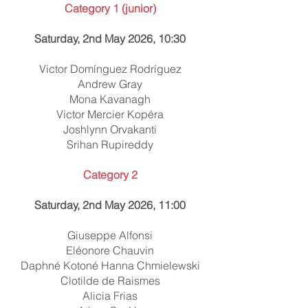
Category 1 (junior)
Saturday, 2nd May 2026, 10:30
Victor Domínguez Rodríguez
Andrew Gray
Mona Kavanagh
Victor Mercier Kopéra
Joshlynn Orvakanti
Srihan Rupireddy
Category 2
Saturday, 2nd May 2026, 11:00
Giuseppe Alfonsi
Eléonore Chauvin
Daphné Kotoné Hanna Chmielewski
Clotilde de Raismes
Alicia Frias