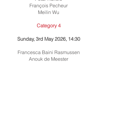
François Pecheur
Meilin Wu
Category 4
Sunday, 3rd May 2026, 14:30
Francesca Baini Rasmussen
Anouk de Meester
Charlie McMillan
Aurélien Peuscet
Elijah Wagner
Category 5
Sunday, 3rd May 2026, 15:45
Annelie Laforest
Ema Motlová
Fionn O'Boyle