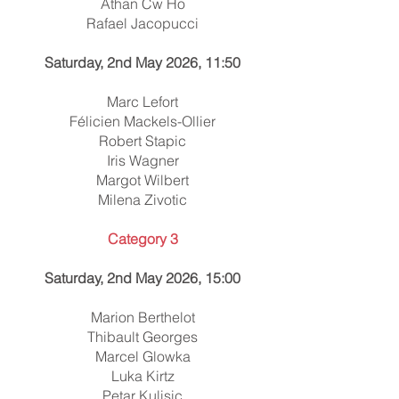
Athan Cw Ho
Rafael Jacopucci
Saturday, 2nd May 2026, 11:50
Marc Lefort
Félicien Mackels-Ollier
Robert Stapic
Iris Wagner
Margot Wilbert
Milena Zivotic
Category 3
Saturday, 2nd May 2026, 15:00
Marion Berthelot
Thibault Georges
Marcel Glowka
Luka Kirtz
Petar Kulisic