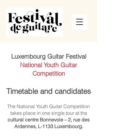
Luxembourg Guitar Festival
National Youth Guitar
Competition
Timetable and candidates
The National Youth Guitar Competition
takes place in one single tour at the
cultural centre Bonnevoie – 2, rue des
Ardennes, L-1133 Luxembourg.