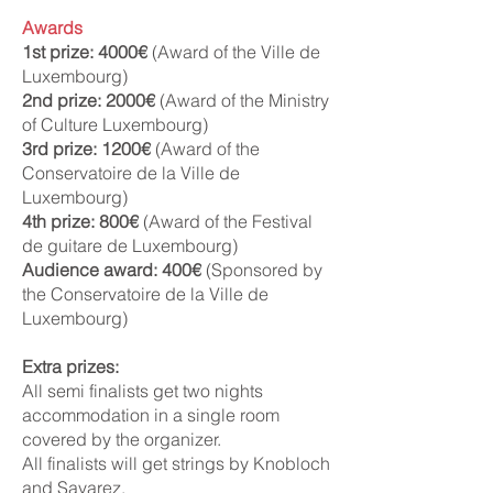
Awards
1st prize: 4000€
(Award of the Ville de
Luxembourg)
2nd prize: 2000€
(Award of the Ministry
of Culture Luxembourg)
3rd prize: 1200€
(Award of the
Conservatoire de la Ville de
Luxembourg)
4th prize: 800€
(Award of the Festival
de guitare de Luxembourg)
Audience award: 400€
(Sponsored by
the Conservatoire de la Ville de
Luxembourg)
Extra prizes:
All semi finalists get two nights
accommodation in a single room
covered by the organizer.
All finalists will get strings by Knobloch
and Savarez.