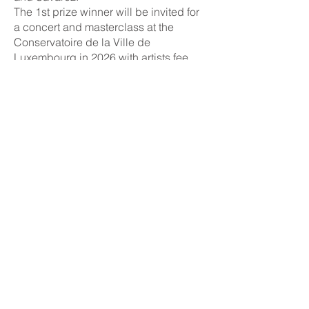
The 1st prize winner will be invited for
a concert and masterclass at the
Conservatoire de la Ville de
Luxembourg in 2026 with artists fee,
travel and accommodation costs
covered.
Registration fee
Early registration (until Sunday 22nd
February 2026 at 23.59 CET): 75€
Late registration (until Sunday 8th
March 2026
at 23.59 CET): 100€
Registration deadline
First, early deadline:
Sunday 22nd
February 2026
at 23.59 CET
Second, last deadline:
Sunday 8th
March 2026
at 23.59 CET
Jury
​
1st and 2nd round