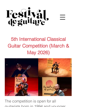
5th International Classical
Guitar Competition (March &
May 2026)
The competition is open for all
guitarists born in 1994 and younger.