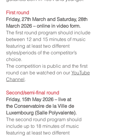
First round
Friday, 27th March and Saturday, 28th
March 2026 – online in video form.
The first round program should include
between 12 and 15 minutes of music
featuring at least two different
styles/periods of the competitor’s
choice.
The competition is public and the first
round can be watched on our
YouTube
Channel
.
Second
/semi-final
round
Friday, 15th May 2026 – live at
the
Conservatoire de la Ville de
Luxembourg (Salle Polyvalente).
The second round program should
include up to 18 minutes of music
featuring at least two different