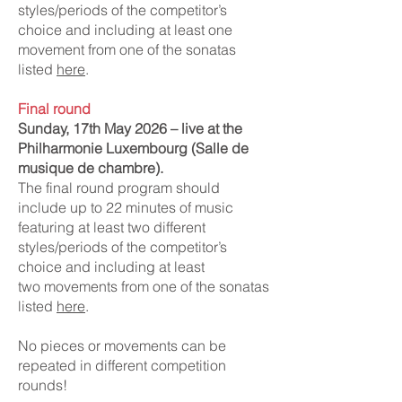
styles/periods of the competitor’s
choice and including at least one
movement from one of the sonatas
listed
here
.
Final round
Sunday, 17th May 2026 – live at the
Philharmonie Luxembourg (Salle de
musique de chambre).
The final round program should
include up to 22 minutes of music
featuring at least two different
styles/periods of the competitor’s
choice and including at least
two
movements from one of the sonatas
listed
here
.
No pieces or movements can be
repeated in different competition
rounds!