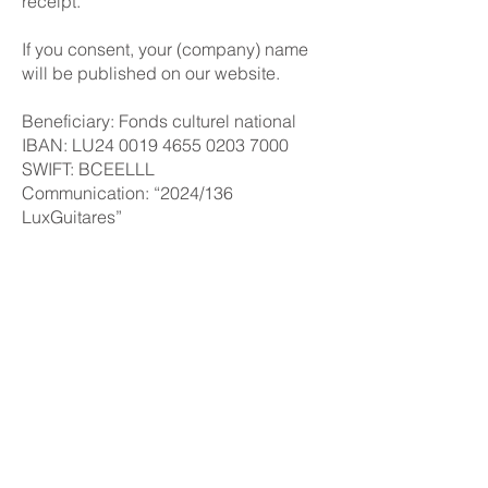
receipt.
If you consent, your (company) name
will be published on our website.
Beneficiary: Fonds culturel national
IBAN: LU24 0019 4655 0203 7000
SWIFT: BCEELLL
Communication: “2024/136
LuxGuitares”
You can find further information on
donations through FOCUNA as well as
tax advantages on their
website
.
PRESS & ARCHIVE
PARTNERS
ABOUT
© 2026 Luxembourg Guitar Festival