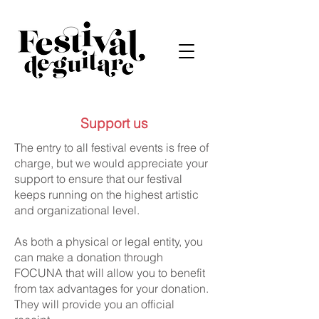
Support us
The entry to all festival events is free of
charge, but we would appreciate your
support to ensure that our festival
keeps running on the highest artistic
and organizational level.
As both a physical or legal entity, you
can make a donation through
FOCUNA that will allow you to benefit
from tax advantages for your donation.
They will provide you an official