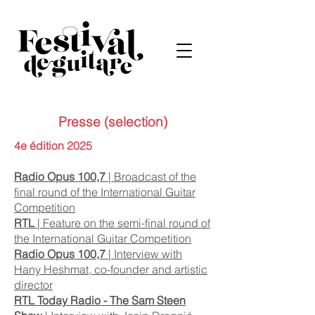
Presse (selection)
4e édition 2025
Radio Opus 100,7
| Broadcast of the
final round of the International Guitar
Competition
RTL
| Feature on the semi-final round of
the International Guitar Competition
Radio Opus 100,7
| I
nterview with
Hany Heshmat, co-founder and artistic
director
RTL Today Radio - The Sam Steen