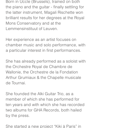
Born in Uccle (Brussels), trained on both
the piano and the guitar - finally settling for
the latter instrument, Magali Rischette won
brilliant results for her degrees at the Royal
Mons Conservatory and at the
Lemmensinstituut of Leuven.
Her experience as an artist focuses on
chamber music and solo performance, with
a particular interest in first performances.
She has already performed as a soloist with
the Orchestre Royal de Chambre de
Wallonie, the Orchestre de la Fondation
Arthur Grumiaux & the Chapelle musicale
de Tournai.
She founded the Alki Guitar Trio, as a
member of which she has performed for
ten years and with which she has recorded
two albums for GHA Records, both hailed
by the press.
She started a new project “Kiki à Paris” in