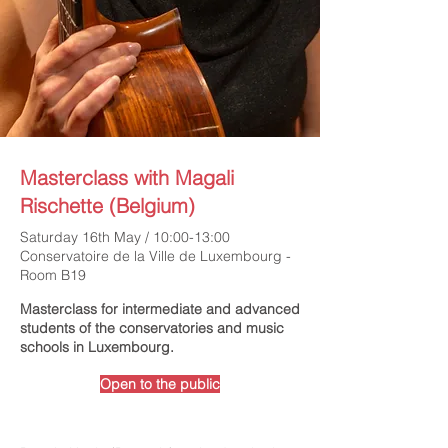
Masterclass with Magali
Rischette (Belgium)
Saturday 16th May / 10:00-13:00
Conservatoire de la Ville de Luxembourg -
Room B19
Masterclass for intermediate and advanced
students of the conservatories and music
schools in Luxembourg.
Open to the public