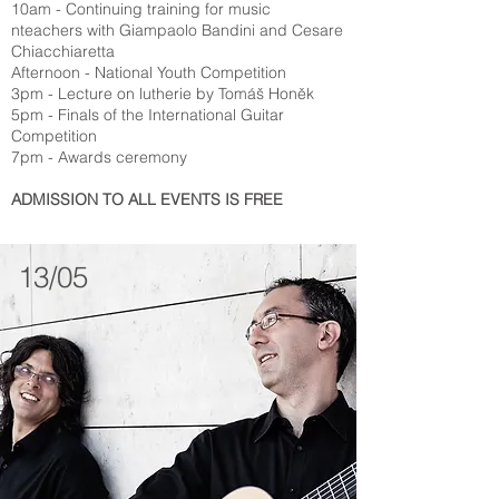
10am - Continuing training for music
nteachers with Giampaolo Bandini and Cesare
Chiacchiaretta
Afternoon - National Youth Competition
3pm - Lecture on lutherie by Tomáš Honěk
5pm - Finals of the International Guitar
Competition
7pm - Awards ceremony
ADMISSION TO ALL EVENTS IS FREE
13/05