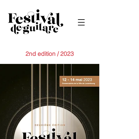
2nd edition / 2023