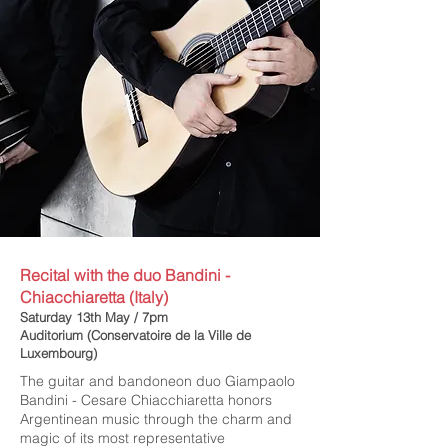
Recital with the duo Bandini -
Chiacchiaretta (Italy)
Saturday 13th May / 7pm
Auditorium (Conservatoire de la Ville de
Luxembourg)
The guitar and bandoneon duo Giampaolo
Bandini - Cesare Chiacchiaretta honors
Argentinean music through the charm and
magic of its most representative