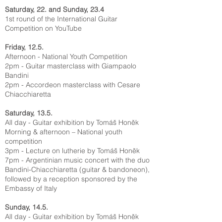
Saturday, 22. and Sunday, 23.4
1st round of the International Guitar
Competition on
YouTube
Friday, 12.5.
Afternoon - National Youth Competition
2pm - Guitar masterclass with Giampaolo
Bandini
2pm - Accordeon masterclass with Cesare
Chiacchiaretta
Saturday, 13.5.
All day - Guitar exhibition by Tomáš Honěk
Morning & afternoon – National youth
competition
3pm - Lecture on lutherie by Tomáš Honěk
7pm - Argentinian music concert with the duo
Bandini-Chiacchiaretta (guitar & bandoneon),
followed by a reception sponsored by the
Embassy of Italy
Sunday, 14.5.
All day - Guitar exhibition by Tomáš Honěk