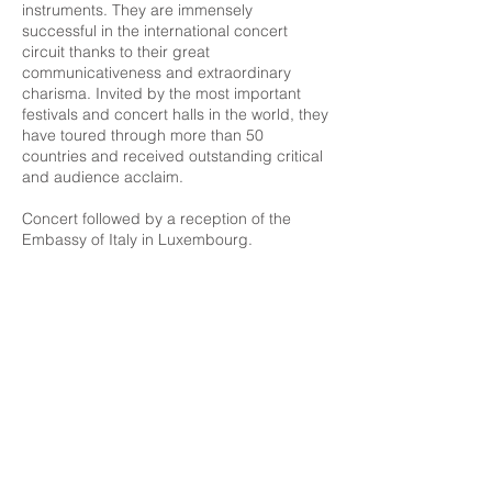
instruments. They are immensely
successful in the international concert
circuit thanks to their great
communicativeness and extraordinary
charisma. Invited by the most important
festivals and concert halls in the world, they
have toured through more than 50
countries and received outstanding critical
and audience acclaim.
Concert followed by a reception of the
Embassy of Italy in Luxembourg.
Free entry / without reservation
More info
Luxembourg Guitar Festival
2nd International Classical