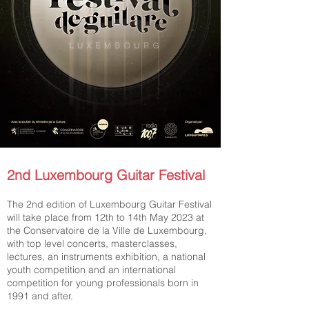
2nd Luxembourg Guitar Festival
The 2nd edition of Luxembourg Guitar Festival
will take place from 12th to 14th May 2023 at
the Conservatoire de la Ville de Luxembourg,
with top level concerts, masterclasses,
lectures, an instruments exhibition, a national
youth competition and an international
competition for young professionals born in
1991 and after.